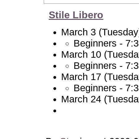
Stile Libero
March 3 (Tuesday
Beginners - 7:
March 10 (Tuesda
Beginners - 7:
March 17 (Tuesda
Beginners - 7:
March 24 (Tuesda