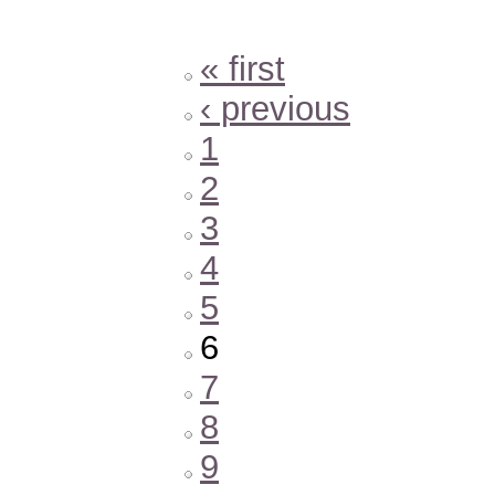
« first
‹ previous
1
2
3
4
5
6
7
8
9