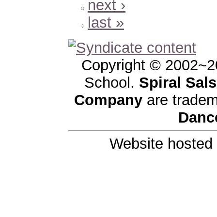
next ›
last »
Copyright © 2002~2
School.
Spiral Sal
Company
are tradem
Danc
Website hosted