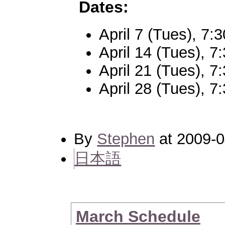
Dates:
April 7 (Tues), 7
April 14 (Tues), 
April 21 (Tues), 
April 28 (Tues), 
By
Stephen
at 2009-0
日本語
March Schedule