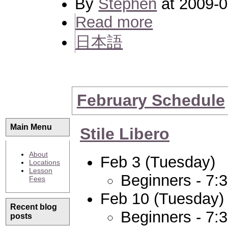
By
Stephen
at 2009-0
Read more
日本語
February Schedule
Main Menu
Stile Libero
About
Feb 3 (Tuesday)
Locations
Lesson
Beginners - 7:
Fees
Feb 10 (Tuesday)
Recent blog
Beginners - 7:
posts