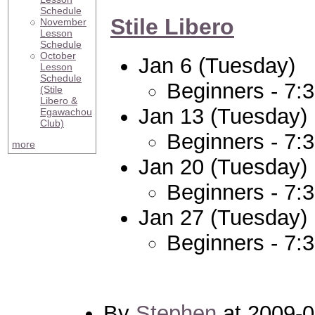
Schedule
Stile Libero
November
Lesson
Schedule
October
Jan 6 (Tuesday)
Lesson
Schedule
Beginners - 7:
(Stile
Libero &
Jan 13 (Tuesday)
Egawachou
Club)
Beginners - 7:
more
Jan 20 (Tuesday)
Beginners - 7:
Jan 27 (Tuesday)
Beginners - 7:
By
Stephen
at 2009-0