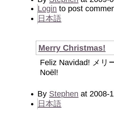
Login
to post commen
日本語
Merry Christmas!
Feliz Navidad! 
Noël!
By
Stephen
at 2008-1
日本語