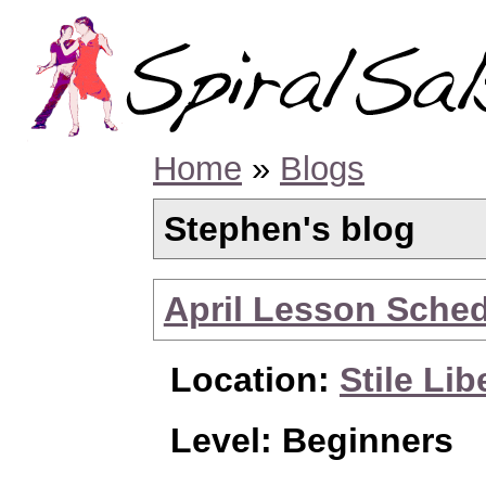
Home
»
Blogs
Stephen's blog
April Lesson Sche
Location:
Stile Lib
Level: Beginners