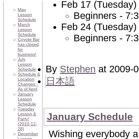
Feb 17 (Tuesday)
May
Beginners - 7:
Lesson
Schedule
Feb 24 (Tuesday)
March
Lesson
Schedule
Beginners - 7:
Coyote Bar
has closed
for
business!
July
Lesson
By
Stephen
at 2009-0
Schedule
Schedule &
日本語
Location
Changes -
As of April
January
Lesson
Schedule
Tuesday
January Schedule
Lesson &
Party!
(2010-12-
28)
Wishing everybody a
December
Lesson