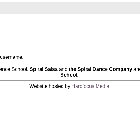
 username.
Dance School.
Spiral Salsa
and
the Spiral Dance Company
are
School
.
Website hosted by
Hardfocus Media