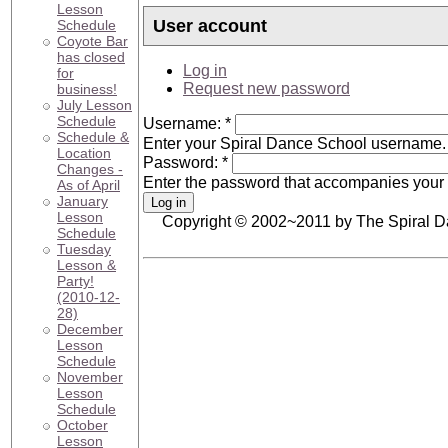
Lesson
User account
Schedule
Coyote Bar
has closed
Log in
for
Request new password
business!
July Lesson
Schedule
Username:
*
Schedule &
Enter your Spiral Dance School username.
Location
Password:
*
Changes -
Enter the password that accompanies your
As of April
January
Lesson
Copyright © 2002~2011 by The Spiral 
Schedule
Tuesday
Lesson &
Party!
(2010-12-
28)
December
Lesson
Schedule
November
Lesson
Schedule
October
Lesson