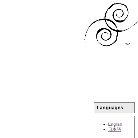
Languages
English
日本語