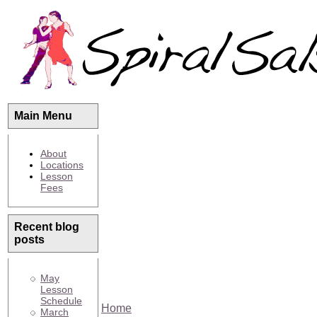
Main Menu
About
Locations
Lesson
Fees
Recent blog
posts
May
Lesson
Schedule
Home
March