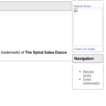
Stephen Brown
Create your badge
 trademarks of
The Spiral Salsa Dance
Navigation
Recent
posts
Feed
aggregator