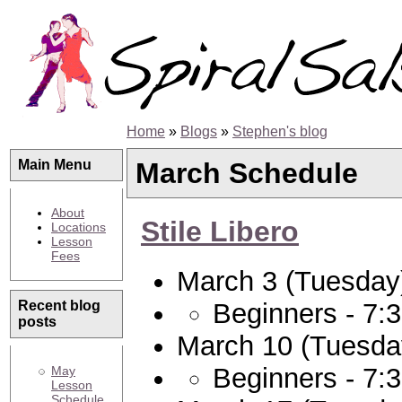
Home
»
Blogs
»
Stephen's blog
March Schedule
Main Menu
About
Stile Libero
Locations
Lesson
Fees
March 3 (Tuesday
Beginners - 7:
Recent blog
posts
March 10 (Tuesda
Beginners - 7:
May
Lesson
Schedule