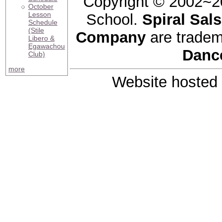
Copyright © 2002~2
October
Lesson
School.
Spiral Sal
Schedule
(Stile
Company
are tradem
Libero &
Egawachou
Danc
Club)
more
Website hosted