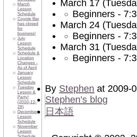
March 17 (Tuesda
March
Lesson
Beginners - 7:
Schedule
Coyote Bar
March 24 (Tuesda
has closed
for
Beginners - 7:
business!
July
Lesson
March 31 (Tuesda
Schedule
Schedule &
Beginners - 7:
Location
Changes -
As of April
January
Lesson
Schedule
By
Stephen
at 2009-0
Tuesday
Lesson &
Stephen's blog
Party!
(2010-12-
28)
日本語
December
Lesson
Schedule
November
Lesson
Schedule