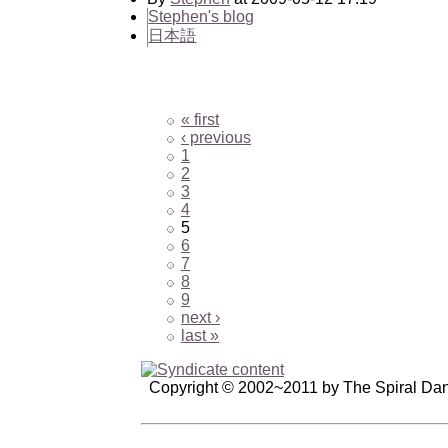
Stephen's blog
日本語
« first
‹ previous
1
2
3
4
5
6
7
8
9
next ›
last »
Copyright © 2002~2011 by The Spiral Da