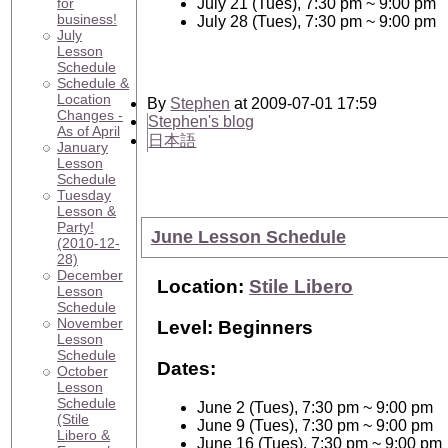
for
July 21 (Tues), 7:30 pm ~ 9:00 pm
business!
July 28 (Tues), 7:30 pm ~ 9:00 pm
July
Lesson
Schedule
Schedule &
Location
By
Stephen
at 2009-07-01 17:59
Changes -
Stephen's blog
As of April
日本語
January
Lesson
Schedule
Tuesday
Lesson &
Party!
June Lesson Schedule
(2010-12-
28)
December
Location:
Stile Libero
Lesson
Schedule
November
Level: Beginners
Lesson
Schedule
Dates:
October
Lesson
Schedule
June 2 (Tues), 7:30 pm ~ 9:00 pm
(Stile
June 9 (Tues), 7:30 pm ~ 9:00 pm
Libero &
June 16 (Tues), 7:30 pm ~ 9:00 pm