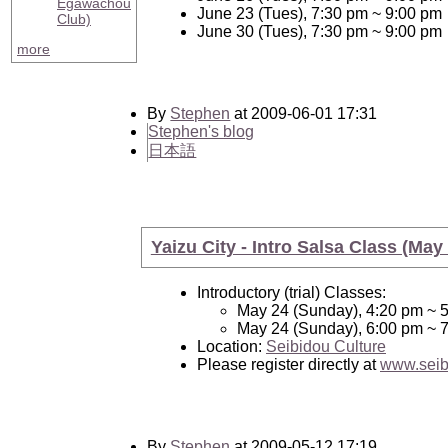
Egawachou
June 23 (Tues), 7:30 pm ~ 9:00 pm
Club)
June 30 (Tues), 7:30 pm ~ 9:00 pm
more
By
Stephen
at 2009-06-01 17:31
Stephen's blog
日本語
Yaizu City - Intro Salsa Class (May
Introductory (trial) Classes:
May 24 (Sunday), 4:20 pm ~ 
May 24 (Sunday), 6:00 pm ~ 
Location:
Seibidou Culture
Please register directly at
www.seib
By
Stephen
at 2009-05-12 17:19