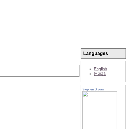
Languages
English
日本語
Stephen Brown