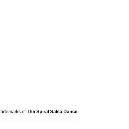
trademarks of
The Spiral Salsa Dance