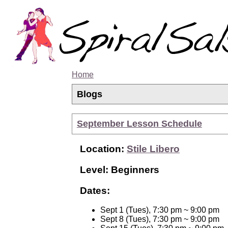
Home
Blogs
September Lesson Schedule
Location:
Stile Libero
Level: Beginners
Dates:
Sept 1 (Tues), 7:30 pm ~ 9:00 pm
Sept 8 (Tues), 7:30 pm ~ 9:00 pm