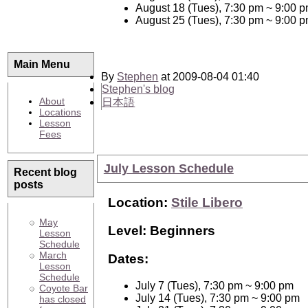
August 18 (Tues), 7:30 pm ~ 9:00 
August 25 (Tues), 7:30 pm ~ 9:00 
Main Menu
By
Stephen
at 2009-08-04 01:40
Stephen's blog
About
日本語
Locations
Lesson
Fees
July Lesson Schedule
Recent blog
posts
Location:
Stile Libero
May
Level: Beginners
Lesson
Schedule
March
Dates:
Lesson
Schedule
July 7 (Tues), 7:30 pm ~ 9:00 pm
Coyote Bar
July 14 (Tues), 7:30 pm ~ 9:00 pm
has closed