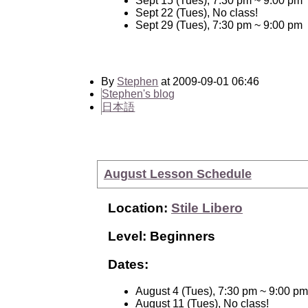
Sept 15 (Tues), 7:30 pm ~ 9:00 pm
Sept 22 (Tues), No class!
Sept 29 (Tues), 7:30 pm ~ 9:00 pm
By
Stephen
at 2009-09-01 06:46
Stephen's blog
日本語
August Lesson Schedule
Location:
Stile Libero
Level: Beginners
Dates:
August 4 (Tues), 7:30 pm ~ 9:00 pm
August 11 (Tues), No class!