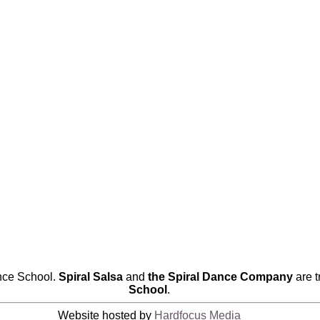
nce School.
Spiral Salsa
and
the Spiral Dance Company
are 
School
.
Website hosted by
Hardfocus Media