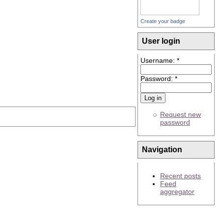
Create your badge
User login
Username:
*
Password:
*
Request new
password
Navigation
Recent posts
Feed
aggregator